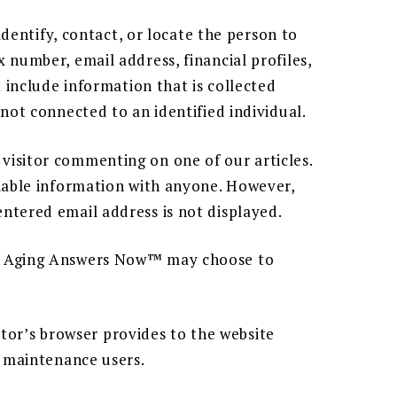
identify, contact, or locate the person to
 number, email address, financial profiles,
 include information that is collected
not connected to an identified individual.
visitor commenting on one of our articles.
fiable information with anyone. However,
ntered email address is not displayed.
 by Aging Answers Now™ may choose to
sitor’s browser provides to the website
d maintenance users.