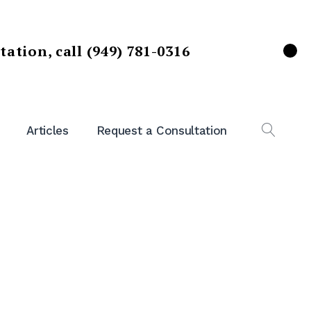
ltation,
call (949) 781-0316
X
Articles
Request a Consultation
OPEN
SEAR