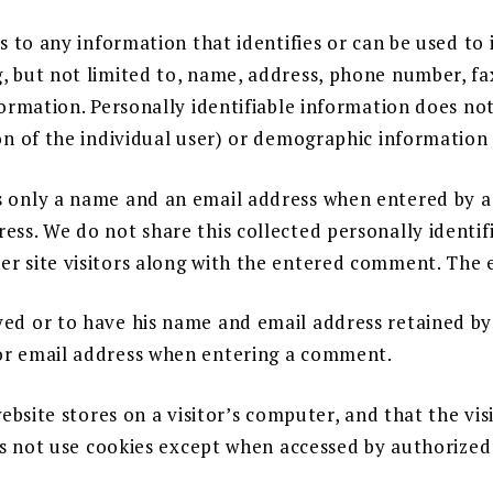
s to any information that identifies or can be used to 
 but not limited to, name, address, phone number, fax
formation. Personally identifiable information does not
on of the individual user) or demographic information 
 only a name and an email address when entered by a 
ess. We do not share this collected personally identi
r site visitors along with the entered comment. The e
yed or to have his name and email address retained
or email address when entering a comment.
website stores on a visitor’s computer, and that the vi
oes not use cookies except when accessed by authorize