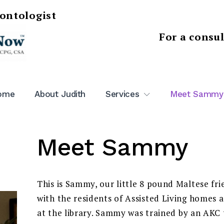
rontologist
For a consu
ome
About Judith
Services
Meet Sammy
Meet Sammy
This is Sammy, our little 8 pound Maltese fri
with the residents of Assisted Living homes a
at the library. Sammy was trained by an AKC t