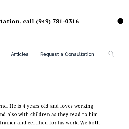
ltation,
call (949) 781-0316
X
Articles
Request a Consultation
OPEN
SEAR
end. He is 4 years old and loves working
nd also with children as they read to him
rainer and certified for his work. We both