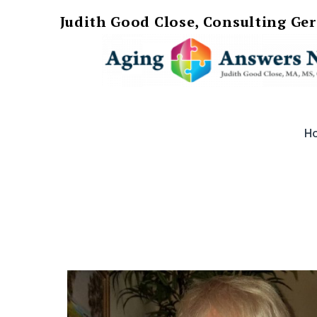
Judith Good Close, Consulting Ge
Skip
AgingAnswersNow
to
H
content