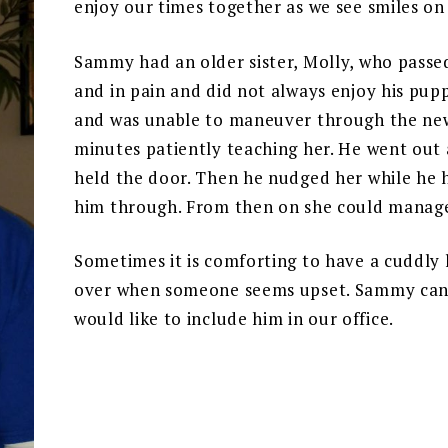
enjoy our times together as we see smiles on
Sammy had an older sister, Molly, who passed
and in pain and did not always enjoy his pupp
and was unable to maneuver through the ne
minutes patiently teaching her. He went out
held the door. Then he nudged her while he h
him through. From then on she could manage
Sometimes it is comforting to have a cuddly l
over when someone seems upset. Sammy can be
would like to include him in our office.