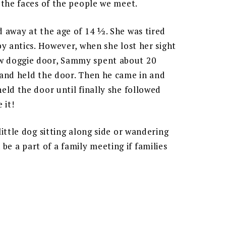
 the faces of the people we meet.
 away at the age of 14 ½. She was tired
y antics. However, when she lost her sight
w doggie door, Sammy spent about 20
 and held the door. Then he came in and
eld the door until finally she followed
 it!
ittle dog sitting along side or wandering
 a part of a family meeting if families