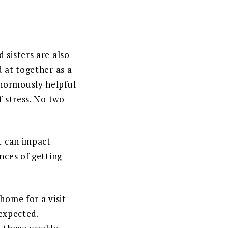
 sisters are also
d at together as a
enormously helpful
f stress. No two
at can impact
nces of getting
home for a visit
 expected.