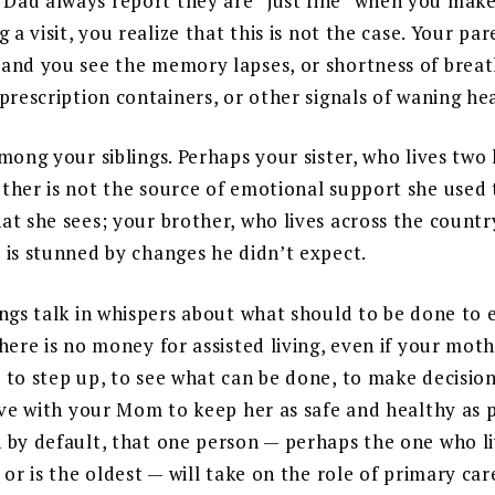
ad always report they are “just fine” when you mak
g a visit, you realize that this is not the case. Your pa
and you see the memory lapses, or shortness of breat
prescription containers, or other signals of waning he
mong your siblings. Perhaps your sister, who lives two 
ther is not the source of emotional support she used 
at she sees; your brother, who lives across the countr
 is stunned by changes he didn’t expect.
ings talk in whispers about what should to be done to
here is no money for assisted living, even if your mot
 to step up, to see what can be done, to make decision
ive with your Mom to keep her as safe and healthy as p
 by default, that one person — perhaps the one who liv
 or is the oldest — will take on the role of primary car