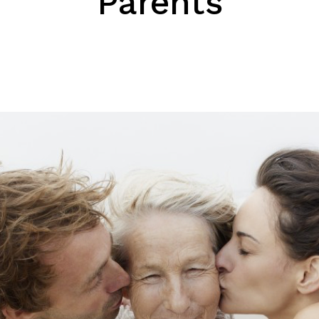
Parents