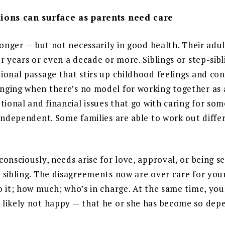
ions can surface as parents need care
longer — but not necessarily in good health. Their adu
r years or even a decade or more. Siblings or step-sibl
onal passage that stirs up childhood feelings and confl
ging when there’s no model for working together as 
tional and financial issues that go with caring for so
 independent. Some families are able to work out diff
onsciously, needs arise for love, approval, or being s
 sibling. The disagreements now are over care for you
 it; how much; who’s in charge. At the same time, you
likely not happy — that he or she has become so dep