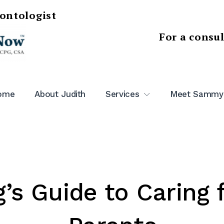
rontologist
For a consu
ome
About Judith
Services
Meet Sammy
g’s Guide to Caring 