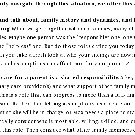
ily navigate through this situation, we offer this
and talk about, family history and dynamics, and
ving.
When we get together with our families, many of 
oles. Maybe one person was the “responsible” one, one 
he “helpless” one. But do those roles define you tod
n you take a fresh look at who your siblings are now i
s and assumptions can affect care for your parents?
care for a parent is a shared responsibility.
A key
imary care provider(s) and what support other family
this is a role that can progress to more than a full-time
sion. Rather than letting assumptions become default d
st so she will be in charge, or Max needs a place to stay
eally consider who is most able, willing, skilled, and 
ll this role. Then consider what other family members 