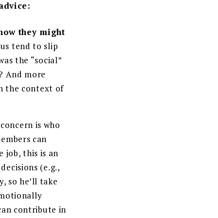
 advice:
 how they might
us tend to slip
was the “social”
ay? And more
n the context of
 concern is who
 members can
 job, this is an
ecisions (e.g.,
, so he’ll take
emotionally
can contribute in