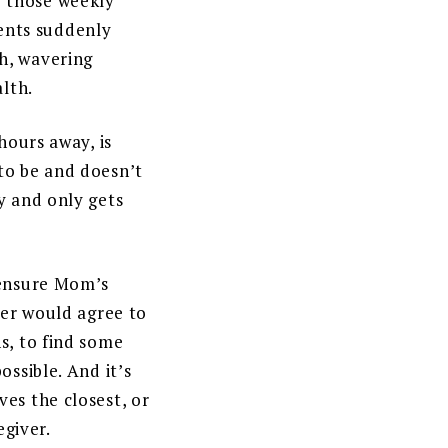
e those weekly
rents suddenly
h, wavering
alth.
hours away, is
to be and doesn’t
y and only gets
 ensure Mom’s
her would agree to
s, to find some
ossible. And it’s
es the closest, or
egiver.