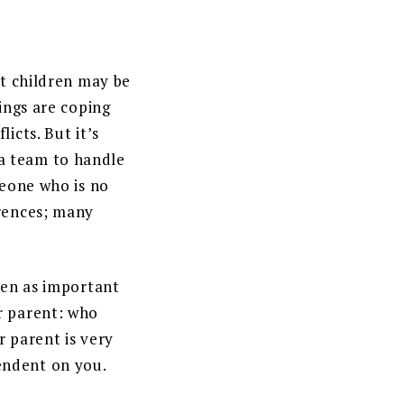
lt children may be
ings are coping
icts. But it’s
a team to handle
meone who is no
erences; many
een as important
r parent: who
r parent is very
endent on you.