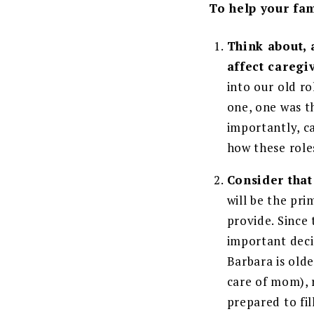
To help your fam
Think about, 
affect caregi
into our old r
one, one was t
importantly, ca
how these role
Consider that 
will be the pr
provide. Since 
important deci
Barbara is olde
care of mom), r
prepared to fi