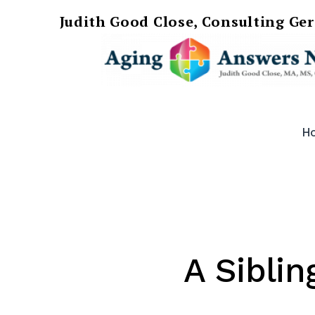
Judith Good Close, Consulting Ge
Skip
AgingAnswersNow
to
H
content
A Siblin