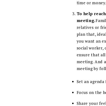
time or money
To help reach
meeting.
Famil
relatives or fr
plan that, idea
you want an exp
social worker, 
ensure that al
meeting. And a
meeting by fol
Set an agenda 
Focus on the he
Share your feel