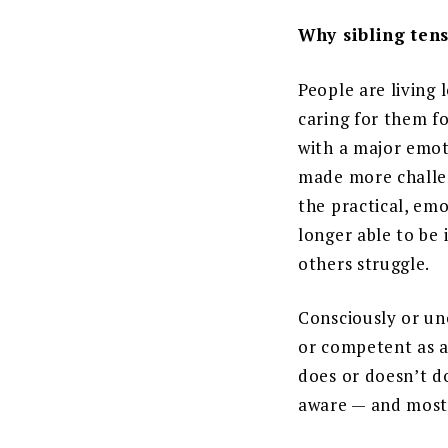
Why sibling tens
People are living 
caring for them fo
with a major emoti
made more challen
the practical, emo
longer able to be
others struggle.
Consciously or unc
or competent as a
does or doesn’t do
aware — and most 