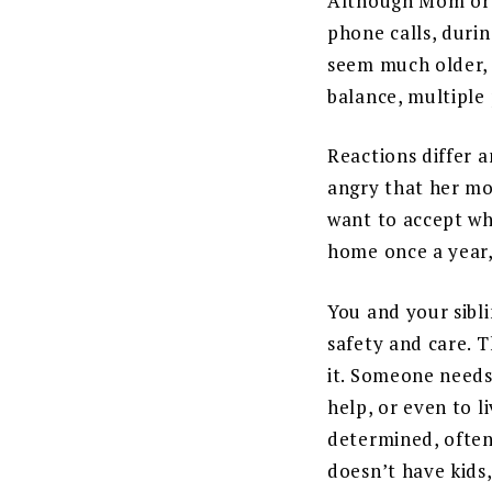
Although Mom or D
phone calls, durin
seem much older, 
balance, multiple 
Reactions differ a
angry that her mo
want to accept wh
home once a year,
You and your sibl
safety and care. T
it. Someone needs
help, or even to l
determined, often
doesn’t have kids,