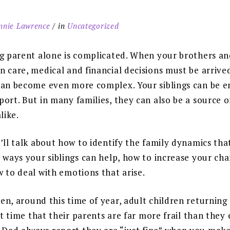
nnie Lawrence
in
Uncategorized
ng parent alone is complicated. When your brothers and
 care, medical and financial decisions must be arrive
can become even more complex. Your siblings can be 
ort. But in many families, they can also be a source o
like.
’ll talk about how to identify the family dynamics th
 ways your siblings can help, how to increase your cha
 to deal with emotions that arise.
en, around this time of year, adult children returning 
rst time that their parents are far more frail than they