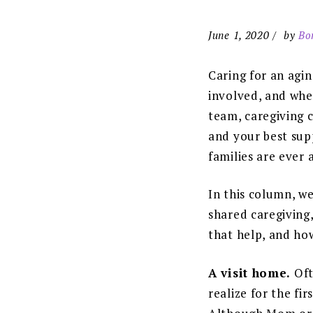
June 1, 2020
by
Bo
Caring for an agi
involved, and when
team, caregiving 
and your best supp
families are ever a
In this column, we
shared caregiving,
that help, and how
A visit home.
Oft
realize for the fi