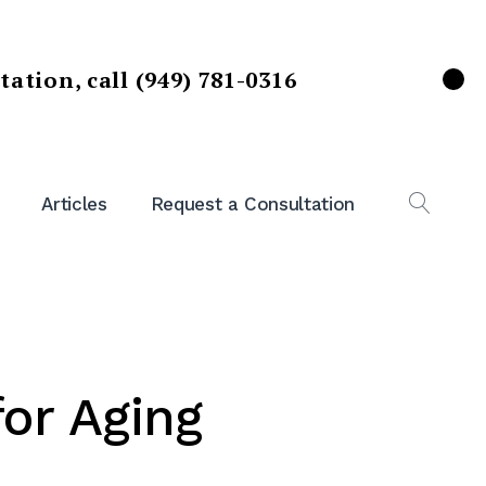
ltation,
call (949) 781-0316
X
Articles
Request a Consultation
OPEN
SEAR
for Aging