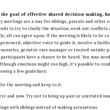
.
 the goal of effective shared decision-making, ho
y meetings are a way for siblings, parents and other 
iends to try to clarify the situation, work out conflicts
lly, all can agree upon. If the meeting is likely to be co
erienced, objective voice to guide it, involve a facilit
counselor, geriatric care manager or trusted outside p
l participants have a chance to be heard. You may ne
lthough emotions might run high, it’s possible to con
lowing a few guidelines:
for the meeting and keep to it.
re and now. Try not to bring up past or unrelated iss
ings with siblings instead of making accusations.