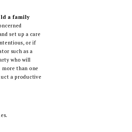
ld a family
concerned
 and set up a care
ntentious, or if
ator such as a
arty who will
ed more than one
duct a productive
ues.